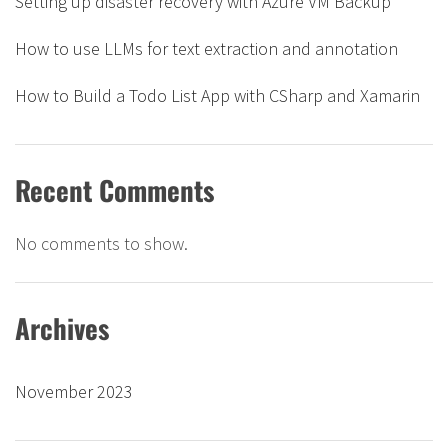
Setting up disaster recovery with Azure VM Backup
How to use LLMs for text extraction and annotation
How to Build a Todo List App with CSharp and Xamarin
Recent Comments
No comments to show.
Archives
November 2023