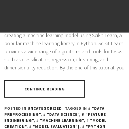
POSTED ON
NOVEMBER 4, 2023
BY
PANTHER
In this tutorial, we will walk through the process of
creating a machine learning model using Scikit-Learn, a
popular machine learning library in Python. Scikit-Learn
provides a wide range of algorithms and tools for tasks
such as classification, regression, clustering, and
dimensionality reduction. By the end of this tutorial, you
CONTINUE READING
POSTED IN
UNCATEGORIZED
TAGGED IN
"DATA
PREPROCESSING"
,
"DATA SCIENCE"
,
"FEATURE
ENGINEERING"
,
"MACHINE LEARNING"
,
"MODEL
CREATION"
,
"MODEL EVALUATION"]
,
"PYTHON