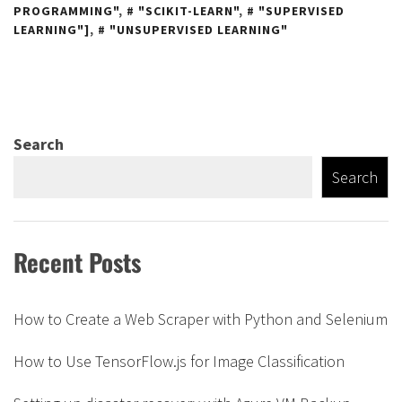
PROGRAMMING"
,
"SCIKIT-LEARN"
,
"SUPERVISED
LEARNING"]
,
"UNSUPERVISED LEARNING"
Search
Search
Recent Posts
How to Create a Web Scraper with Python and Selenium
How to Use TensorFlow.js for Image Classification