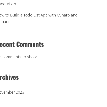
nnotation
w to Build a Todo List App with CSharp and
amarin
ecent Comments
o comments to show.
rchives
ovember 2023