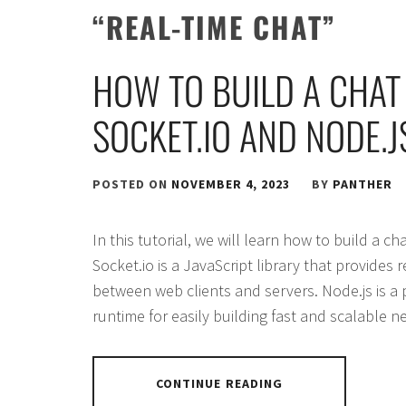
“REAL-TIME CHAT”
HOW TO BUILD A CHAT
SOCKET.IO AND NODE.J
POSTED ON
NOVEMBER 4, 2023
BY
PANTHER
In this tutorial, we will learn how to build a c
Socket.io is a JavaScript library that provides 
between web clients and servers. Node.js is a 
runtime for easily building fast and scalable n
CONTINUE READING