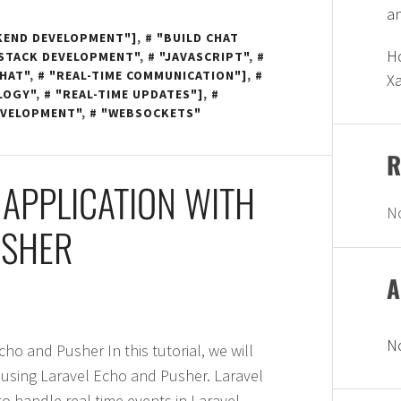
a
KEND DEVELOPMENT"]
,
"BUILD CHAT
Ho
-STACK DEVELOPMENT"
,
"JAVASCRIPT"
,
CHAT"
,
"REAL-TIME COMMUNICATION"]
,
X
LOGY"
,
"REAL-TIME UPDATES"]
,
EVELOPMENT"
,
"WEBSOCKETS"
R
 APPLICATION WITH
N
USHER
A
N
ho and Pusher In this tutorial, we will
n using Laravel Echo and Pusher. Laravel
 to handle real-time events in Laravel