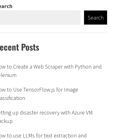
earch
Search
ecent Posts
ow to Create a Web Scraper with Python and
elenium
w to Use TensorFlow.js for Image
assification
tting up disaster recovery with Azure VM
ackup
w to use LLMs for text extraction and