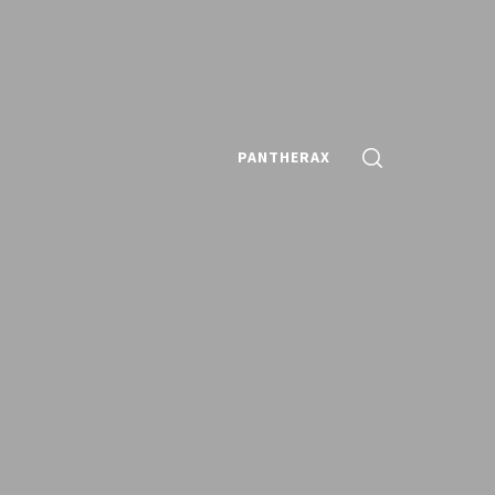
PANTHERAX