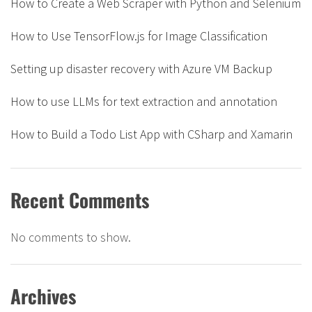
How to Create a Web Scraper with Python and Selenium
How to Use TensorFlow.js for Image Classification
Setting up disaster recovery with Azure VM Backup
How to use LLMs for text extraction and annotation
How to Build a Todo List App with CSharp and Xamarin
Recent Comments
No comments to show.
Archives