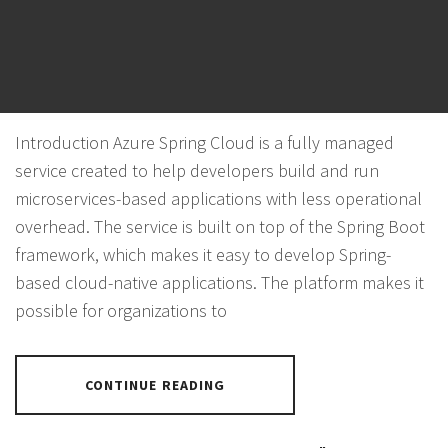
AZURE SPRING CLOUD
POSTED ON
NOVEMBER 4, 2023
BY
PANTHER
Introduction Azure Spring Cloud is a fully managed
service created to help developers build and run
microservices-based applications with less operational
overhead. The service is built on top of the Spring Boot
framework, which makes it easy to develop Spring-
based cloud-native applications. The platform makes it
possible for organizations to
CONTINUE READING