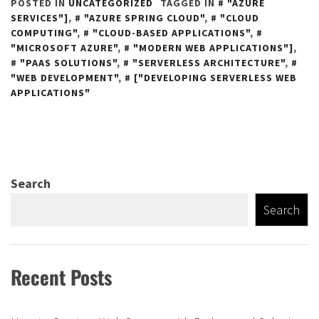
POSTED IN
UNCATEGORIZED
TAGGED IN
"AZURE
SERVICES"]
,
"AZURE SPRING CLOUD"
,
"CLOUD
COMPUTING"
,
"CLOUD-BASED APPLICATIONS"
,
"MICROSOFT AZURE"
,
"MODERN WEB APPLICATIONS"]
,
"PAAS SOLUTIONS"
,
"SERVERLESS ARCHITECTURE"
,
"WEB DEVELOPMENT"
,
["DEVELOPING SERVERLESS WEB
APPLICATIONS"
Search
Search
Recent Posts