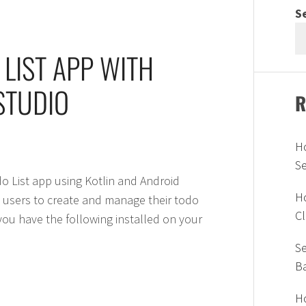
S
 LIST APP WITH
STUDIO
R
H
S
odo List app using Kotlin and Android
Ho
s users to create and manage their todo
Cl
 you have the following installed on your
Se
B
Ho