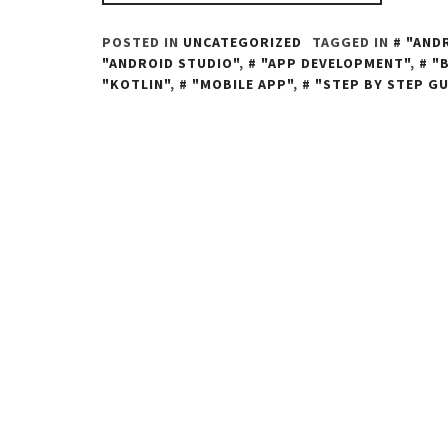
POSTED IN
UNCATEGORIZED
TAGGED IN
"AND
"ANDROID STUDIO"
,
"APP DEVELOPMENT"
,
"
"KOTLIN"
,
"MOBILE APP"
,
"STEP BY STEP GU