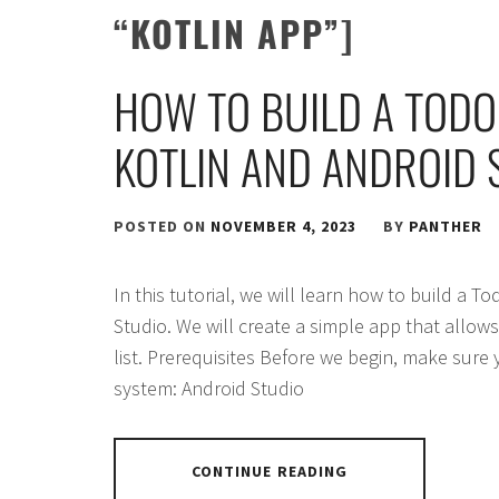
“KOTLIN APP”]
HOW TO BUILD A TODO
KOTLIN AND ANDROID 
POSTED ON
NOVEMBER 4, 2023
BY
PANTHER
In this tutorial, we will learn how to build a T
Studio. We will create a simple app that allow
list. Prerequisites Before we begin, make sure
system: Android Studio
CONTINUE READING