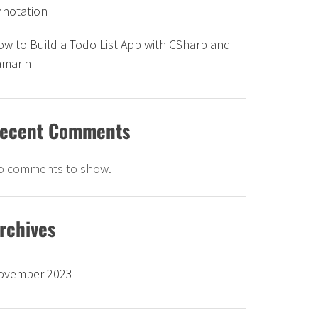
nnotation
w to Build a Todo List App with CSharp and
amarin
ecent Comments
o comments to show.
rchives
ovember 2023