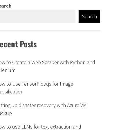
earch
Search
ecent Posts
ow to Create a Web Scraper with Python and
elenium
w to Use TensorFlow.js for Image
assification
tting up disaster recovery with Azure VM
ackup
w to use LLMs for text extraction and