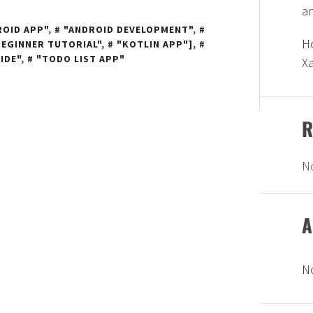
a
ROID APP"
,
"ANDROID DEVELOPMENT"
,
Ho
BEGINNER TUTORIAL"
,
"KOTLIN APP"]
,
IDE"
,
"TODO LIST APP"
X
R
N
A
N