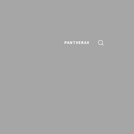
PANTHERAX