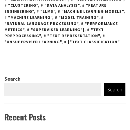
"CLUSTERING"
,
"DATA ANALYSIS"
,
"FEATURE
ENGINEERING"
,
"LLMS"
,
"MACHINE LEARNING MODELS"
,
"MACHINE LEARNING"
,
"MODEL TRAINING"
,
"NATURAL LANGUAGE PROCESSING"
,
"PERFORMANCE
METRICS"
,
"SUPERVISED LEARNING"]
,
"TEXT
PREPROCESSING"
,
"TEXT REPRESENTATION"
,
"UNSUPERVISED LEARNING"
,
["TEXT CLASSIFICATION"
Search
Search
Recent Posts