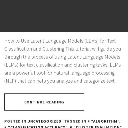
CLUSTERING
POSTED ON
NOVEMBER 4, 2023
BY
PANTHER
How to Use Latent Language Models (LLMs) for Text
Classification and Clustering This tutorial will guide you
through the process of using Latent Language Models
(LLMs) for text classification and clustering tasks. LLMs
are a powerful tool for natural language processing
(NLP) that can help you analyze and categorize text
CONTINUE READING
POSTED IN
UNCATEGORIZED
TAGGED IN
"ALGORITHM"
,
"CLASSIFICATION ACCURACY"
,
"CLUSTER EVALUATION"
,