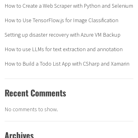
How to Create a Web Scraper with Python and Selenium
How to Use TensorFlow.js for Image Classification
Setting up disaster recovery with Azure VM Backup
How to use LLMs for text extraction and annotation
How to Build a Todo List App with CSharp and Xamarin
Recent Comments
No comments to show.
Archives