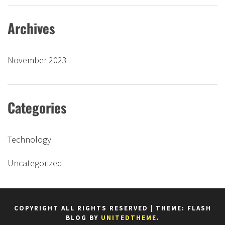
Archives
November 2023
Categories
Technology
Uncategorized
COPYRIGHT ALL RIGHTS RESERVED
|
THEME: FLASH
BLOG BY
UNITEDTHEME
.