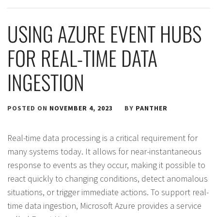
USING AZURE EVENT HUBS
FOR REAL-TIME DATA
INGESTION
POSTED ON
NOVEMBER 4, 2023
BY
PANTHER
Real-time data processing is a critical requirement for
many systems today. It allows for near-instantaneous
response to events as they occur, making it possible to
react quickly to changing conditions, detect anomalous
situations, or trigger immediate actions. To support real-
time data ingestion, Microsoft Azure provides a service