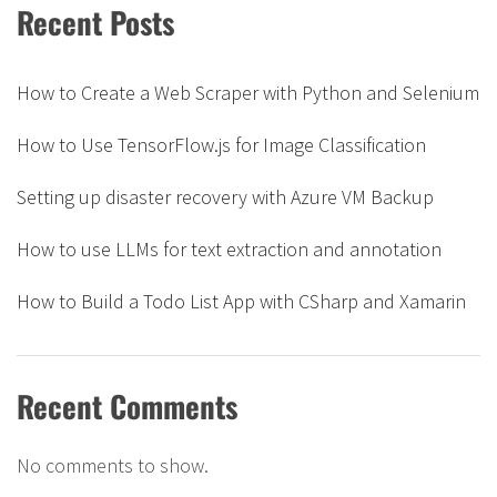
Recent Posts
How to Create a Web Scraper with Python and Selenium
How to Use TensorFlow.js for Image Classification
Setting up disaster recovery with Azure VM Backup
How to use LLMs for text extraction and annotation
How to Build a Todo List App with CSharp and Xamarin
Recent Comments
No comments to show.