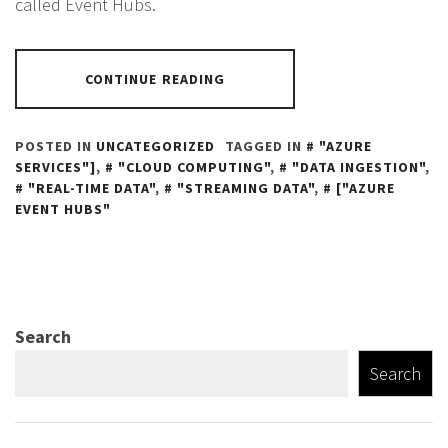
called Event Hubs.
CONTINUE READING
POSTED IN
UNCATEGORIZED
TAGGED IN
"AZURE
SERVICES"]
,
"CLOUD COMPUTING"
,
"DATA INGESTION"
,
"REAL-TIME DATA"
,
"STREAMING DATA"
,
["AZURE
EVENT HUBS"
Search
Search