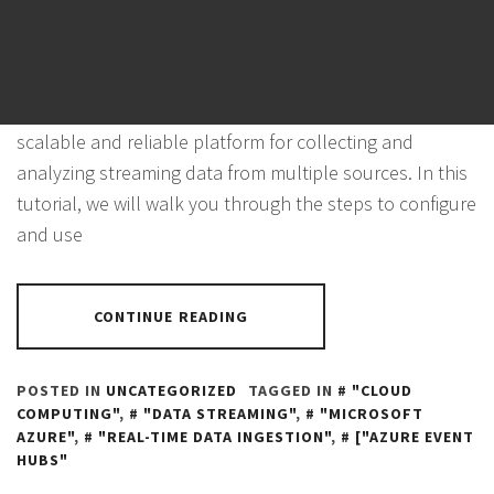
Azure Event Hubs is a cloud-based event processing
service that enables real-time data ingestion and
processing in the Azure environment. It provides a
scalable and reliable platform for collecting and
analyzing streaming data from multiple sources. In this
tutorial, we will walk you through the steps to configure
and use
CONTINUE READING
POSTED IN
UNCATEGORIZED
TAGGED IN
"CLOUD
COMPUTING"
,
"DATA STREAMING"
,
"MICROSOFT
AZURE"
,
"REAL-TIME DATA INGESTION"
,
["AZURE EVENT
HUBS"