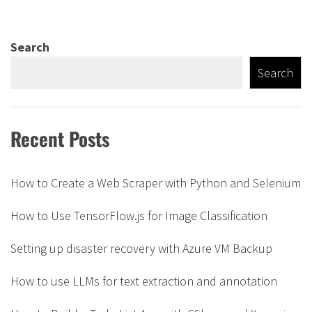
Search
Search
Recent Posts
How to Create a Web Scraper with Python and Selenium
How to Use TensorFlow.js for Image Classification
Setting up disaster recovery with Azure VM Backup
How to use LLMs for text extraction and annotation