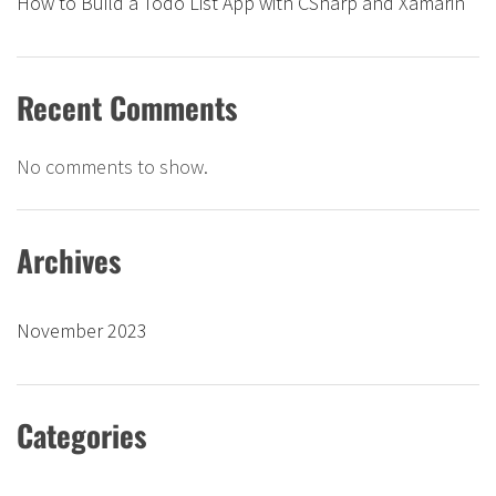
How to Build a Todo List App with CSharp and Xamarin
Recent Comments
No comments to show.
Archives
November 2023
Categories