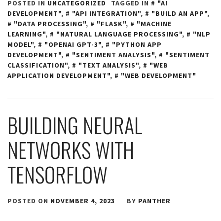
POSTED IN
UNCATEGORIZED
TAGGED IN
"AI
DEVELOPMENT"
,
"API INTEGRATION"
,
"BUILD AN APP"
,
"DATA PROCESSING"
,
"FLASK"
,
"MACHINE
LEARNING"
,
"NATURAL LANGUAGE PROCESSING"
,
"NLP
MODEL"
,
"OPENAI GPT-3"
,
"PYTHON APP
DEVELOPMENT"
,
"SENTIMENT ANALYSIS"
,
"SENTIMENT
CLASSIFICATION"
,
"TEXT ANALYSIS"
,
"WEB
APPLICATION DEVELOPMENT"
,
"WEB DEVELOPMENT"
BUILDING NEURAL
NETWORKS WITH
TENSORFLOW
POSTED ON
NOVEMBER 4, 2023
BY
PANTHER