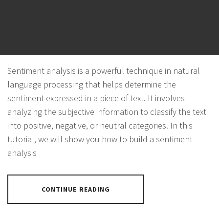
FLASK
POSTED ON
NOVEMBER 4, 2023
BY
PANTHER
Sentiment analysis is a powerful technique in natural
language processing that helps determine the
sentiment expressed in a piece of text. It involves
analyzing the subjective information to classify the text
into positive, negative, or neutral categories. In this
tutorial, we will show you how to build a sentiment
analysis
CONTINUE READING