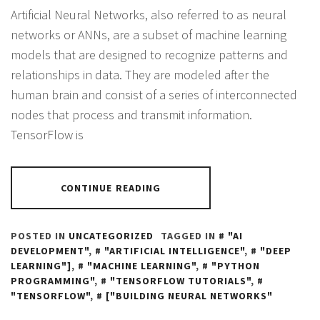
Artificial Neural Networks, also referred to as neural
networks or ANNs, are a subset of machine learning
models that are designed to recognize patterns and
relationships in data. They are modeled after the
human brain and consist of a series of interconnected
nodes that process and transmit information.
TensorFlow is
CONTINUE READING
POSTED IN
UNCATEGORIZED
TAGGED IN
"AI
DEVELOPMENT"
,
"ARTIFICIAL INTELLIGENCE"
,
"DEEP
LEARNING"]
,
"MACHINE LEARNING"
,
"PYTHON
PROGRAMMING"
,
"TENSORFLOW TUTORIALS"
,
"TENSORFLOW"
,
["BUILDING NEURAL NETWORKS"