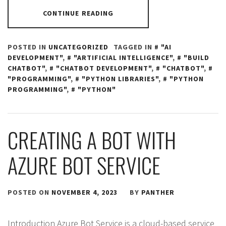
CONTINUE READING
POSTED IN
UNCATEGORIZED
TAGGED IN
"AI
DEVELOPMENT"
,
"ARTIFICIAL INTELLIGENCE"
,
"BUILD
CHATBOT"
,
"CHATBOT DEVELOPMENT"
,
"CHATBOT"
,
"PROGRAMMING"
,
"PYTHON LIBRARIES"
,
"PYTHON
PROGRAMMING"
,
"PYTHON"
CREATING A BOT WITH
AZURE BOT SERVICE
POSTED ON
NOVEMBER 4, 2023
BY
PANTHER
Introduction Azure Bot Service is a cloud-based service