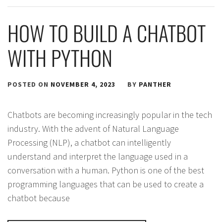
HOW TO BUILD A CHATBOT
WITH PYTHON
POSTED ON
NOVEMBER 4, 2023
BY
PANTHER
Chatbots are becoming increasingly popular in the tech
industry. With the advent of Natural Language
Processing (NLP), a chatbot can intelligently
understand and interpret the language used in a
conversation with a human. Python is one of the best
programming languages that can be used to create a
chatbot because