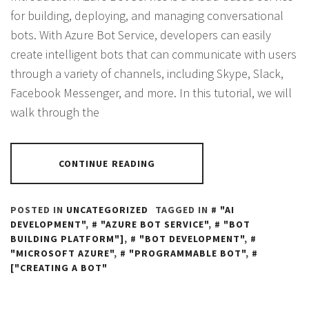
for building, deploying, and managing conversational
bots. With Azure Bot Service, developers can easily
create intelligent bots that can communicate with users
through a variety of channels, including Skype, Slack,
Facebook Messenger, and more. In this tutorial, we will
walk through the
CONTINUE READING
POSTED IN
UNCATEGORIZED
TAGGED IN
"AI
DEVELOPMENT"
,
"AZURE BOT SERVICE"
,
"BOT
BUILDING PLATFORM"]
,
"BOT DEVELOPMENT"
,
"MICROSOFT AZURE"
,
"PROGRAMMABLE BOT"
,
["CREATING A BOT"