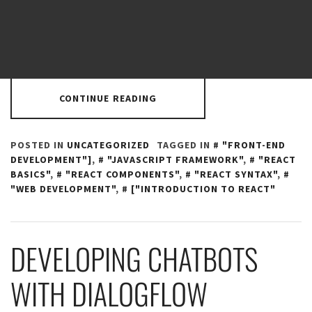
applications. React was developed by Facebook and is
used by many big companies such as Netflix, Instagram,
and Dropbox. In this tutorial, we
CONTINUE READING
POSTED IN
UNCATEGORIZED
TAGGED IN
"FRONT-END
DEVELOPMENT"]
,
"JAVASCRIPT FRAMEWORK"
,
"REACT
BASICS"
,
"REACT COMPONENTS"
,
"REACT SYNTAX"
,
"WEB DEVELOPMENT"
,
["INTRODUCTION TO REACT"
DEVELOPING CHATBOTS
WITH DIALOGFLOW