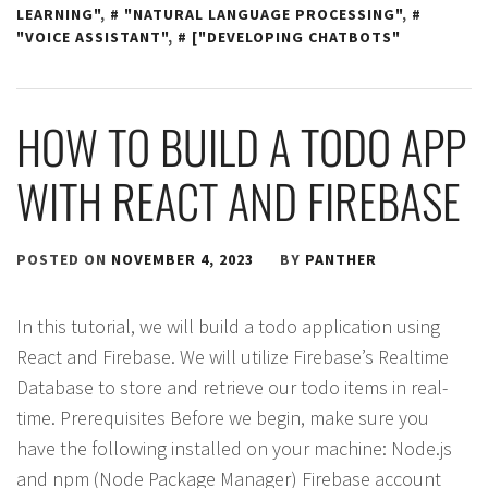
LEARNING"
,
"NATURAL LANGUAGE PROCESSING"
,
"VOICE ASSISTANT"
,
["DEVELOPING CHATBOTS"
HOW TO BUILD A TODO APP
WITH REACT AND FIREBASE
POSTED ON
NOVEMBER 4, 2023
BY
PANTHER
In this tutorial, we will build a todo application using
React and Firebase. We will utilize Firebase’s Realtime
Database to store and retrieve our todo items in real-
time. Prerequisites Before we begin, make sure you
have the following installed on your machine: Node.js
and npm (Node Package Manager) Firebase account