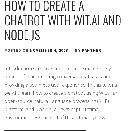
HOW TO CREATE A
CHATBOT WITH WIT.AI AND
NODE.JS
POSTED ON
NOVEMBER 4, 2023
BY
PANTHER
Introduction Chatbots are becoming increasingly
popular for automating conversational tasks and
providing a seamless user experience. In this tutorial,
we will learn how to create a chatbot using Wit.ai, an
open-source natural language processing (NLP)
platform, and Node.js, a JavaScript runtime
environment. By the end of this tutorial, you will