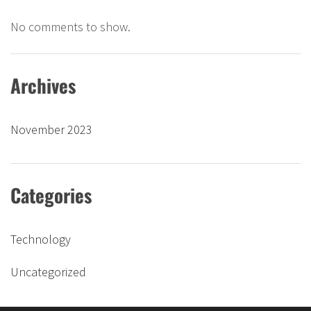
No comments to show.
Archives
November 2023
Categories
Technology
Uncategorized