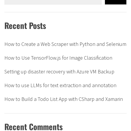
Recent Posts
How to Create a Web Scraper with Python and Selenium
How to Use TensorFlow.js for Image Classification
Setting up disaster recovery with Azure VM Backup
How to use LLMs for text extraction and annotation
How to Build a Todo List App with CSharp and Xamarin
Recent Comments