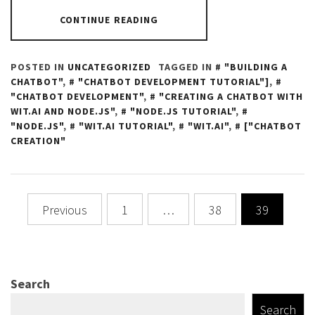
CONTINUE READING
POSTED IN
UNCATEGORIZED
TAGGED IN
"BUILDING A
CHATBOT"
,
"CHATBOT DEVELOPMENT TUTORIAL"]
,
"CHATBOT DEVELOPMENT"
,
"CREATING A CHATBOT WITH
WIT.AI AND NODE.JS"
,
"NODE.JS TUTORIAL"
,
"NODE.JS"
,
"WIT.AI TUTORIAL"
,
"WIT.AI"
,
["CHATBOT
CREATION"
Posts
Previous
1
…
38
39
navigation
Search
Search