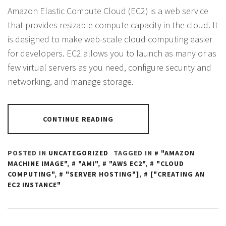
Amazon Elastic Compute Cloud (EC2) is a web service
that provides resizable compute capacity in the cloud. It
is designed to make web-scale cloud computing easier
for developers. EC2 allows you to launch as many or as
few virtual servers as you need, configure security and
networking, and manage storage.
CONTINUE READING
POSTED IN
UNCATEGORIZED
TAGGED IN
"AMAZON
MACHINE IMAGE"
,
"AMI"
,
"AWS EC2"
,
"CLOUD
COMPUTING"
,
"SERVER HOSTING"]
,
["CREATING AN
EC2 INSTANCE"