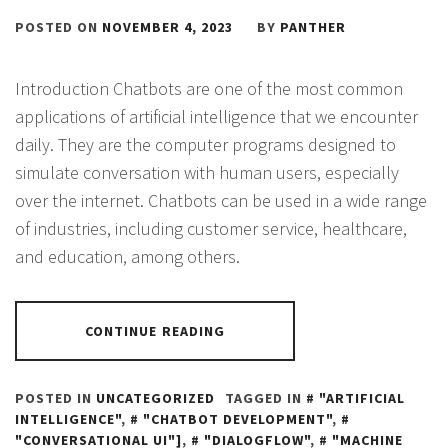
POSTED ON
NOVEMBER 4, 2023
BY
PANTHER
Introduction Chatbots are one of the most common
applications of artificial intelligence that we encounter
daily. They are the computer programs designed to
simulate conversation with human users, especially
over the internet. Chatbots can be used in a wide range
of industries, including customer service, healthcare,
and education, among others.
CONTINUE READING
POSTED IN
UNCATEGORIZED
TAGGED IN
"ARTIFICIAL
INTELLIGENCE"
,
"CHATBOT DEVELOPMENT"
,
"CONVERSATIONAL UI"]
,
"DIALOGFLOW"
,
"MACHINE