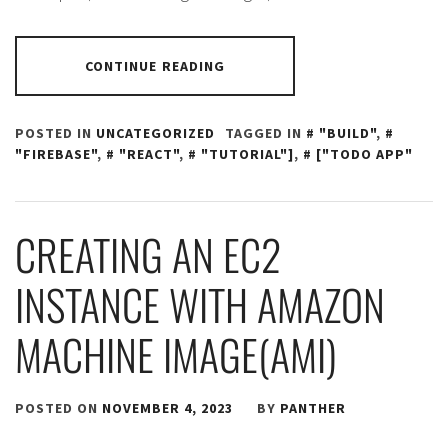
CONTINUE READING
POSTED IN
UNCATEGORIZED
TAGGED IN
"BUILD"
,
"FIREBASE"
,
"REACT"
,
"TUTORIAL"]
,
["TODO APP"
CREATING AN EC2
INSTANCE WITH AMAZON
MACHINE IMAGE(AMI)
POSTED ON
NOVEMBER 4, 2023
BY
PANTHER