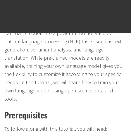
How to Train Your Own Language
Model (LLM) using Open-Source Data
and Tools
Language models are a powerful tool for various
natural language processing (NLP) tasks, such as text
generation, sentiment analysis, and language
translation. While pre-trained models are readily
available, training your own language model gives you
the flexibility to customize it according to your specific
needs. In this tutorial, we will learn how to train your
own language model using open-source data and
tools.
Prerequisites
To follow along with this tutorial, you will need: