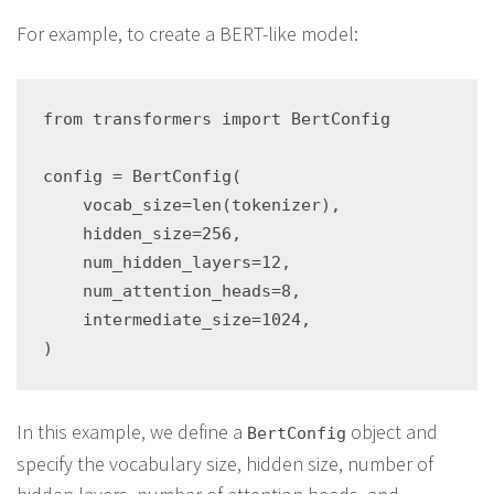
For example, to create a BERT-like model:
from transformers import BertConfig

config = BertConfig(

    vocab_size=len(tokenizer),

    hidden_size=256,

    num_hidden_layers=12,

    num_attention_heads=8,

    intermediate_size=1024,

In this example, we define a
object and
BertConfig
specify the vocabulary size, hidden size, number of