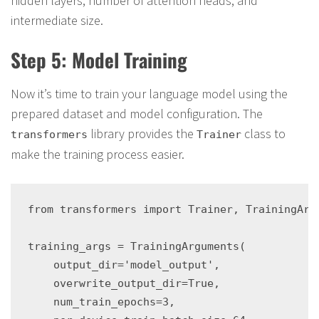
hidden layers, number of attention heads, and
intermediate size.
Step 5: Model Training
Now it’s time to train your language model using the
prepared dataset and model configuration. The
library provides the
class to
transformers
Trainer
make the training process easier.
from transformers import Trainer, TrainingArgu
training_args = TrainingArguments(

    output_dir='model_output',

    overwrite_output_dir=True,

    num_train_epochs=3,
