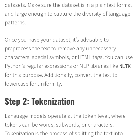
datasets. Make sure the dataset is in a plaintext format
and large enough to capture the diversity of language
patterns.
Once you have your dataset, it’s advisable to
preprocess the text to remove any unnecessary
characters, special symbols, or HTML tags. You can use
Python’s regular expressions or NLP libraries like
NLTK
for this purpose. Additionally, convert the text to
lowercase for uniformity.
Step 2: Tokenization
Language models operate at the token level, where
tokens can be words, subwords, or characters.
Tokenization is the process of splitting the text into