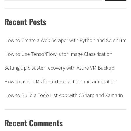
Recent Posts
How to Create a Web Scraper with Python and Selenium
How to Use TensorFlow.js for Image Classification
Setting up disaster recovery with Azure VM Backup
How to use LLMs for text extraction and annotation
How to Build a Todo List App with CSharp and Xamarin
Recent Comments