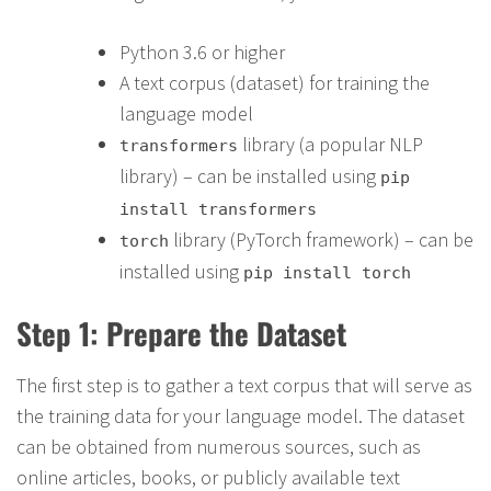
Python 3.6 or higher
A text corpus (dataset) for training the
language model
library (a popular NLP
transformers
library) – can be installed using
pip
install transformers
library (PyTorch framework) – can be
torch
installed using
pip install torch
Step 1: Prepare the Dataset
The first step is to gather a text corpus that will serve as
the training data for your language model. The dataset
can be obtained from numerous sources, such as
online articles, books, or publicly available text