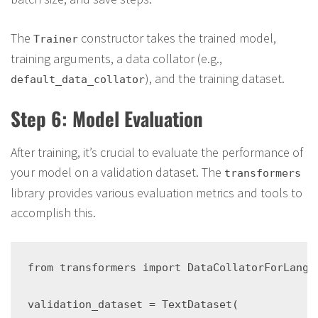
The
constructor takes the trained model,
Trainer
training arguments, a data collator (e.g.,
), and the training dataset.
default_data_collator
Step 6: Model Evaluation
After training, it’s crucial to evaluate the performance of
your model on a validation dataset. The
transformers
library provides various evaluation metrics and tools to
accomplish this.
from transformers import DataCollatorForLangu
validation_dataset = TextDataset(
