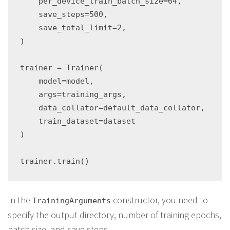
    per_device_train_batch_size=64,

    save_steps=500,

    save_total_limit=2,

)

trainer = Trainer(

    model=model,

    args=training_args,

    data_collator=default_data_collator,

    train_dataset=dataset

)

In the
constructor, you need to
TrainingArguments
specify the output directory, number of training epochs,
batch size, and save steps.