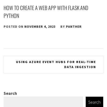
HOW TO CREATE A WEB APP WITH FLASK AND
PYTHON
POSTED ON
NOVEMBER 4, 2023
BY
PANTHER
Post
USING AZURE EVENT HUBS FOR REAL-TIME
DATA INGESTION
navigation
Search
Search