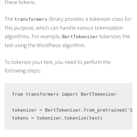
these tokens.
The
library provides a tokenizer class for
transformers
this purpose, which can handle various tokenization
algorithms. For example,
tokenizes the
BertTokenizer
text using the WordPiece algorithm.
To tokenize your text, you need to perform the
following steps:
from transformers import BertTokenizer

tokenizer = BertTokenizer.from_pretrained('ber