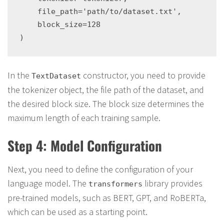
    file_path='path/to/dataset.txt',

    block_size=128

In the
constructor, you need to provide
TextDataset
the tokenizer object, the file path of the dataset, and
the desired block size. The block size determines the
maximum length of each training sample.
Step 4: Model Configuration
Next, you need to define the configuration of your
language model. The
library provides
transformers
pre-trained models, such as BERT, GPT, and RoBERTa,
which can be used as a starting point.