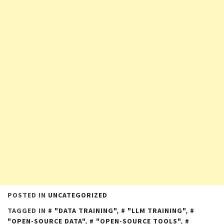
POSTED IN
UNCATEGORIZED
TAGGED IN
"DATA TRAINING"
,
"LLM TRAINING"
,
"OPEN-SOURCE DATA"
,
"OPEN-SOURCE TOOLS"
,