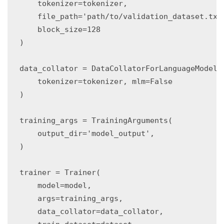
    tokenizer=tokenizer,

    file_path='path/to/validation_dataset.txt'
    block_size=128

)

data_collator = DataCollatorForLanguageModelin
    tokenizer=tokenizer, mlm=False

)

training_args = TrainingArguments(

    output_dir='model_output',

)

trainer = Trainer(

    model=model,

    args=training_args,

    data_collator=data_collator,
