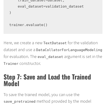
    train_dataset=dataset,

    eval_dataset=validation_dataset

)

Here, we create a new
for the validation
TextDataset
dataset and use a
DataCollatorForLanguageModeling
for evaluation. The
argument is set in the
eval_dataset
constructor.
Trainer
Step 7: Save and Load the Trained
Model
To save the trained model, you can use the
method provided by the model
save_pretrained