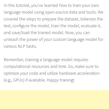
In this tutorial, you’ve learned how to train your own
language model using open-source data and tools. We
covered the steps to prepare the dataset, tokenize the
text, configure the model, train the model, evaluate it,
and save/load the trained model. Now, you can
unleash the power of your custom language model for
various NLP tasks.
Remember, training a language model requires
computational resources and time. So, make sure to
optimize your code and utilize hardware acceleration
(e.g., GPUs) if available. Happy training!