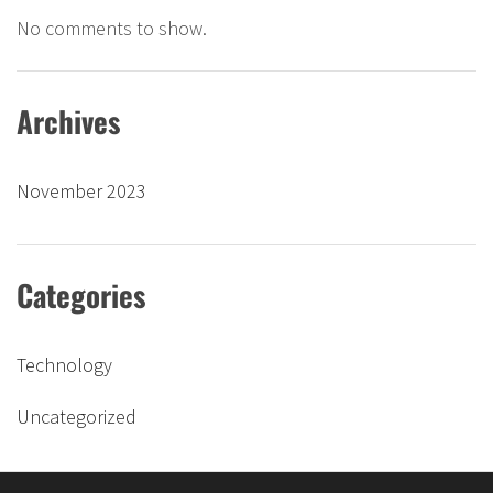
No comments to show.
Archives
November 2023
Categories
Technology
Uncategorized