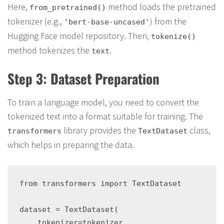
Here,
method loads the pretrained
from_pretrained()
tokenizer (e.g.,
) from the
'bert-base-uncased'
Hugging Face model repository. Then,
tokenize()
method tokenizes the
.
text
Step 3: Dataset Preparation
To train a language model, you need to convert the
tokenized text into a format suitable for training. The
library provides the
class,
transformers
TextDataset
which helps in preparing the data.
from transformers import TextDataset

dataset = TextDataset(

    tokenizer=tokenizer,
