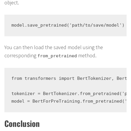
object.
You can then load the saved model using the
corresponding
method.
from_pretrained
from transformers import BertTokenizer, BertFo
tokenizer = BertTokenizer.from_pretrained('pat
Conclusion