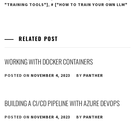
"TRAINING TOOLS"]
,
["HOW TO TRAIN YOUR OWN LLM"
RELATED POST
WORKING WITH DOCKER CONTAINERS
POSTED ON
NOVEMBER 4, 2023
BY
PANTHER
BUILDING A CI/CD PIPELINE WITH AZURE DEVOPS
POSTED ON
NOVEMBER 4, 2023
BY
PANTHER