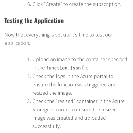
Click “Create” to create the subscription.
Testing the Application
Now that everything is set up, it’s time to test our
application.
Upload an image to the container specified
in the
file.
function.json
Check the logs in the Azure portal to
ensure the function was triggered and
resized the image.
Check the “resized” container in the Azure
Storage account to ensure the resized
image was created and uploaded
successfully.