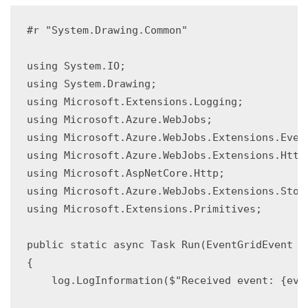
#r "System.Drawing.Common"

using System.IO;

using System.Drawing;

using Microsoft.Extensions.Logging;

using Microsoft.Azure.WebJobs;

using Microsoft.Azure.WebJobs.Extensions.Event
using Microsoft.Azure.WebJobs.Extensions.Http;
using Microsoft.AspNetCore.Http;

using Microsoft.Azure.WebJobs.Extensions.Stora
using Microsoft.Extensions.Primitives;

public static async Task Run(EventGridEvent e
{

    log.LogInformation($"Received event: {even