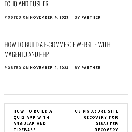
ECHO AND PUSHER
POSTED ON
NOVEMBER 4, 2023
BY
PANTHER
HOW TO BUILD A E-COMMERCE WEBSITE WITH
MAGENTO AND PHP
POSTED ON
NOVEMBER 4, 2023
BY
PANTHER
Post
HOW TO BUILD A
USING AZURE SITE
QUIZ APP WITH
RECOVERY FOR
navigation
ANGULAR AND
DISASTER
FIREBASE
RECOVERY