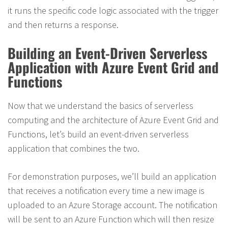
it runs the specific code logic associated with the trigger
and then returns a response.
Building an Event-Driven Serverless
Application with Azure Event Grid and
Functions
Now that we understand the basics of serverless
computing and the architecture of Azure Event Grid and
Functions, let’s build an event-driven serverless
application that combines the two.
For demonstration purposes, we’ll build an application
that receives a notification every time a new image is
uploaded to an Azure Storage account. The notification
will be sent to an Azure Function which will then resize