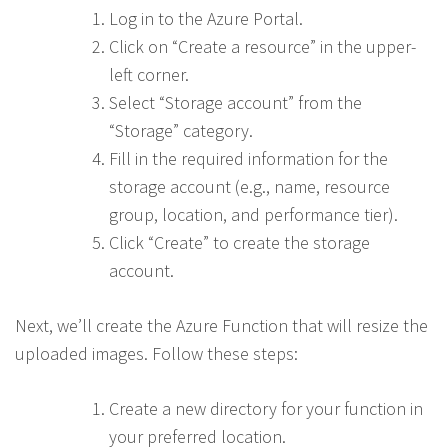
Log in to the Azure Portal.
Click on “Create a resource” in the upper-
left corner.
Select “Storage account” from the
“Storage” category.
Fill in the required information for the
storage account (e.g., name, resource
group, location, and performance tier).
Click “Create” to create the storage
account.
Next, we’ll create the Azure Function that will resize the
uploaded images. Follow these steps:
Create a new directory for your function in
your preferred location.