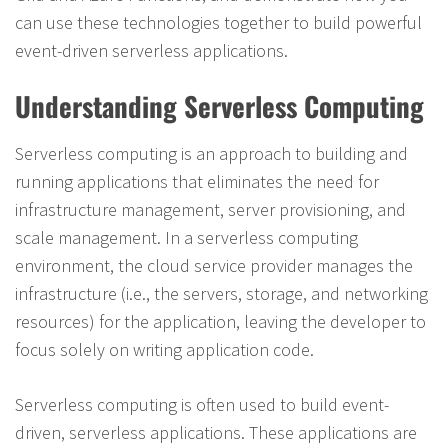
can use these technologies together to build powerful
event-driven serverless applications.
Understanding Serverless Computing
Serverless computing is an approach to building and
running applications that eliminates the need for
infrastructure management, server provisioning, and
scale management. In a serverless computing
environment, the cloud service provider manages the
infrastructure (i.e., the servers, storage, and networking
resources) for the application, leaving the developer to
focus solely on writing application code.
Serverless computing is often used to build event-
driven, serverless applications. These applications are