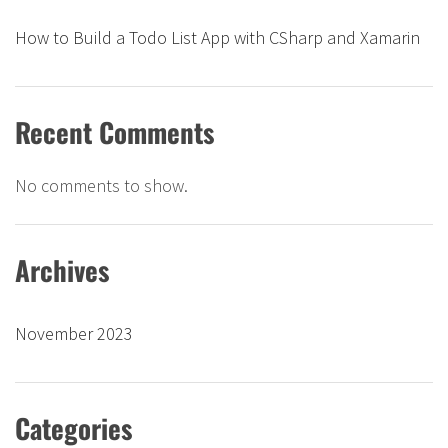
How to Build a Todo List App with CSharp and Xamarin
Recent Comments
No comments to show.
Archives
November 2023
Categories