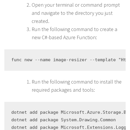
Open your terminal or command prompt
and navigate to the directory you just
created.
Run the following command to create a
new C#-based Azure Function:
Run the following command to install the
required packages and tools:
dotnet add package Microsoft.Azure.Storage.Blo
dotnet add package System.Drawing.Common
