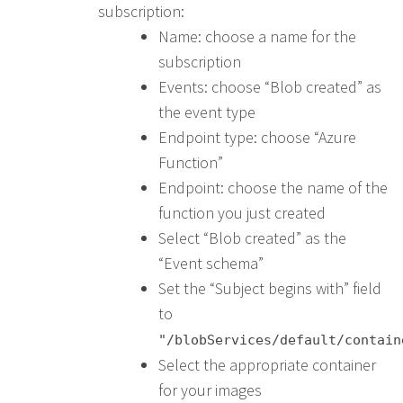
subscription:
Name: choose a name for the
subscription
Events: choose “Blob created” as
the event type
Endpoint type: choose “Azure
Function”
Endpoint: choose the name of the
function you just created
Select “Blob created” as the
“Event schema”
Set the “Subject begins with” field
to
"/blobServices/default/contain
Select the appropriate container
for your images