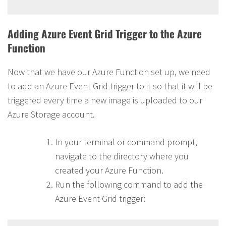
Adding Azure Event Grid Trigger to the Azure
Function
Now that we have our Azure Function set up, we need
to add an Azure Event Grid trigger to it so that it will be
triggered every time a new image is uploaded to our
Azure Storage account.
In your terminal or command prompt,
navigate to the directory where you
created your Azure Function.
Run the following command to add the
Azure Event Grid trigger: