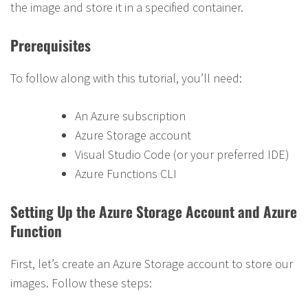
the image and store it in a specified container.
Prerequisites
To follow along with this tutorial, you’ll need:
An Azure subscription
Azure Storage account
Visual Studio Code (or your preferred IDE)
Azure Functions CLI
Setting Up the Azure Storage Account and Azure
Function
First, let’s create an Azure Storage account to store our
images. Follow these steps: