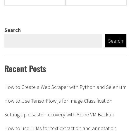
Search
Search
Recent Posts
How to Create a Web Scraper with Python and Selenium
How to Use TensorFlow.js for Image Classification
Setting up disaster recovery with Azure VM Backup
How to use LLMs for text extraction and annotation