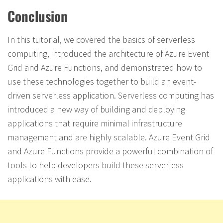
Conclusion
In this tutorial, we covered the basics of serverless
computing, introduced the architecture of Azure Event
Grid and Azure Functions, and demonstrated how to
use these technologies together to build an event-
driven serverless application. Serverless computing has
introduced a new way of building and deploying
applications that require minimal infrastructure
management and are highly scalable. Azure Event Grid
and Azure Functions provide a powerful combination of
tools to help developers build these serverless
applications with ease.