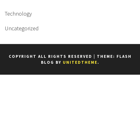
Technology
Uncategorized
COPYRIGHT ALL RIGHTS RESERVED
|
THEME: FLASH
BLOG BY
UNITEDTHEME
.