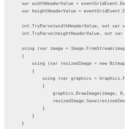
    var widthHeaderValue = eventGridEvent.Data
    var heightHeaderValue = eventGridEvent.Dat
    int.TryParse(widthHeaderValue, out var wid
    int.TryParse(heightHeaderValue, out var he
    using (var image = Image.FromStream(imageS
    {

        using (var resizedImage = new Bitmap(w
        {

            using (var graphics = Graphics.Fro
            {

                graphics.DrawImage(image, 0, 0
                resizedImage.Save(resizedImage
            }

        }

    }
