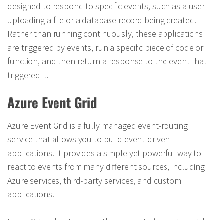
designed to respond to specific events, such as a user
uploading a file or a database record being created.
Rather than running continuously, these applications
are triggered by events, run a specific piece of code or
function, and then return a response to the event that
triggered it.
Azure Event Grid
Azure Event Grid is a fully managed event-routing
service that allows you to build event-driven
applications. It provides a simple yet powerful way to
react to events from many different sources, including
Azure services, third-party services, and custom
applications.