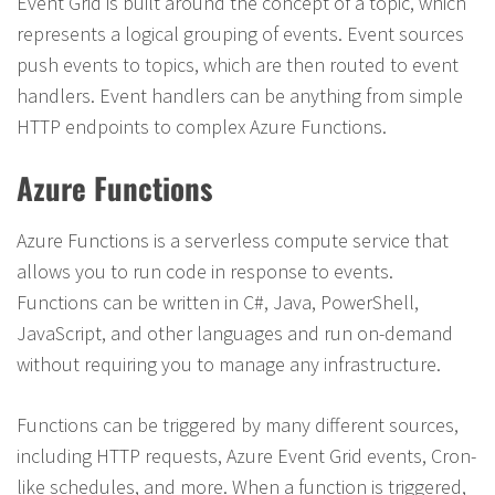
Event Grid is built around the concept of a topic, which
represents a logical grouping of events. Event sources
push events to topics, which are then routed to event
handlers. Event handlers can be anything from simple
HTTP endpoints to complex Azure Functions.
Azure Functions
Azure Functions is a serverless compute service that
allows you to run code in response to events.
Functions can be written in C#, Java, PowerShell,
JavaScript, and other languages and run on-demand
without requiring you to manage any infrastructure.
Functions can be triggered by many different sources,
including HTTP requests, Azure Event Grid events, Cron-
like schedules, and more. When a function is triggered,