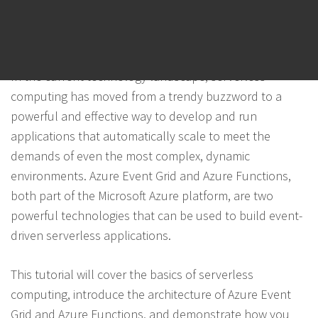
POSTED ON
NOVEMBER 4, 2023
BY
PANTHER
Introduction
In the current technology landscape, serverless
computing has moved from a trendy buzzword to a
powerful and effective way to develop and run
applications that automatically scale to meet the
demands of even the most complex, dynamic
environments. Azure Event Grid and Azure Functions,
both part of the Microsoft Azure platform, are two
powerful technologies that can be used to build event-
driven serverless applications.
This tutorial will cover the basics of serverless
computing, introduce the architecture of Azure Event
Grid and Azure Functions, and demonstrate how you