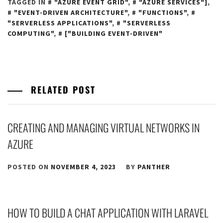
TAGGED IN
"AZURE EVENT GRID"
,
"AZURE SERVICES"]
,
"EVENT-DRIVEN ARCHITECTURE"
,
"FUNCTIONS"
,
"SERVERLESS APPLICATIONS"
,
"SERVERLESS
COMPUTING"
,
["BUILDING EVENT-DRIVEN"
RELATED POST
CREATING AND MANAGING VIRTUAL NETWORKS IN
AZURE
POSTED ON
NOVEMBER 4, 2023
BY
PANTHER
HOW TO BUILD A CHAT APPLICATION WITH LARAVEL