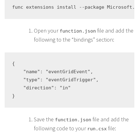
Open your
file and add the
function.json
following to the “bindings” section:
{

    "name": "eventGridEvent",

    "type": "eventGridTrigger",

    "direction": "in"

Save the
file and add the
function.json
following code to your
file:
run.csx