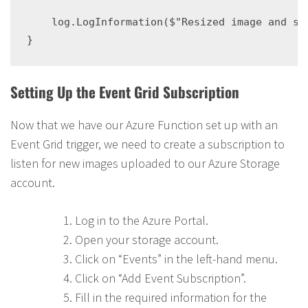
    log.LogInformation($"Resized image and sto
Setting Up the Event Grid Subscription
Now that we have our Azure Function set up with an
Event Grid trigger, we need to create a subscription to
listen for new images uploaded to our Azure Storage
account.
Log in to the Azure Portal.
Open your storage account.
Click on “Events” in the left-hand menu.
Click on “Add Event Subscription”.
Fill in the required information for the